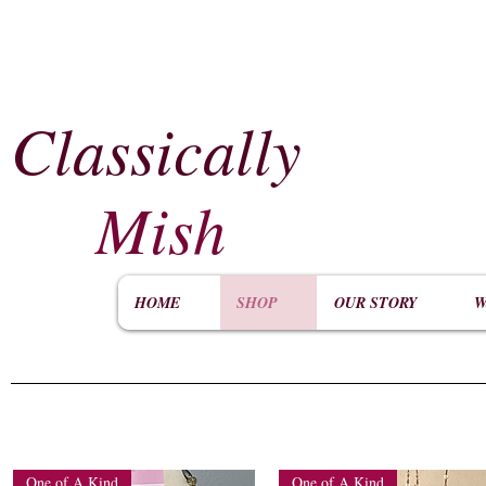
Classically
​
Mish
HOME
SHOP
OUR STORY
W
One of A Kind
One of A Kind