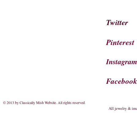
Twitter
Pinterest
Instagra
Faceboo
© 2013 by Classically Mish Website. All rights reserved
.
All jewelry & im