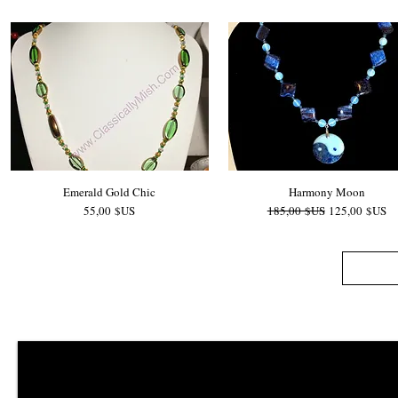
Emerald Gold Chic
Harmony Moon
Prix
Prix original
Prix promotio
55,00 $US
185,00 $US
125,00 $US