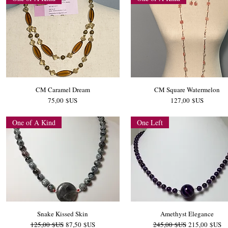
CM Caramel Dream
CM Square Watermelon
Prix
Prix
75,00 $US
127,00 $US
One of A Kind
One Left
Snake Kissed Skin
Amethyst Elegance
Prix original
Prix promotionnel
Prix original
Prix promotio
125,00 $US
87,50 $US
245,00 $US
215,00 $US