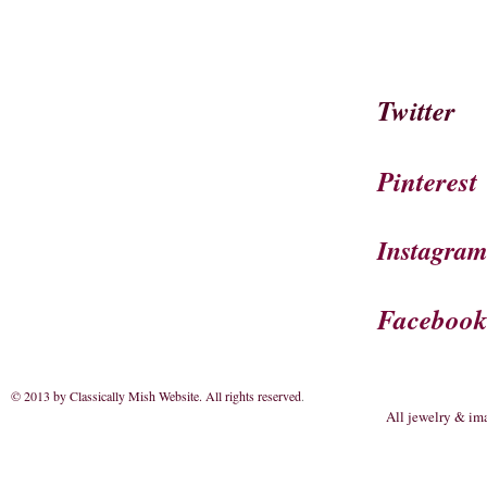
Twitter
Pinterest
Instagra
Faceboo
© 2013 by Classically Mish Website. All rights reserved
.
All jewelry & im