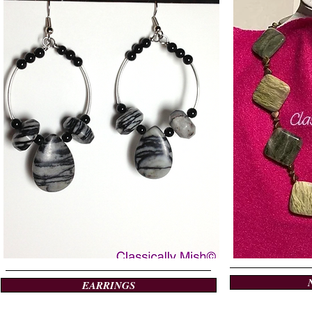
EARRINGS