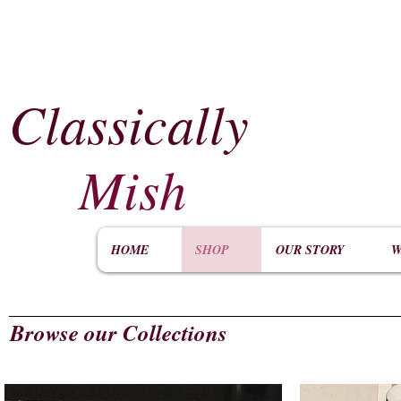
Classically
​
Mish
HOME
SHOP
OUR STORY
W
Browse our Collections