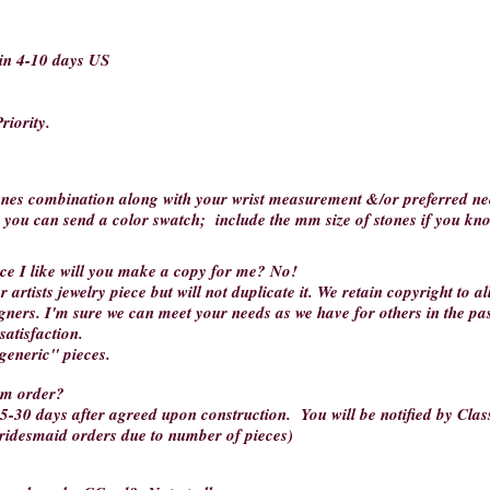
hin 4-10 days US
riority.
tones combination along with your wrist measurement &/or preferred nec
r you can send a color swatch; include the mm size of stones if you kn
iece I like will you make a copy for me?
No!
 artists jewelry piece but will not duplicate it. We retain copyright to a
gners. I'm sure we can meet your needs as we have for others in the pa
satisfaction.
"generic" pieces.
tom order?
5-30 days after agreed upon construction. You will be notified by Class
bridesmaid orders due to number of pieces)