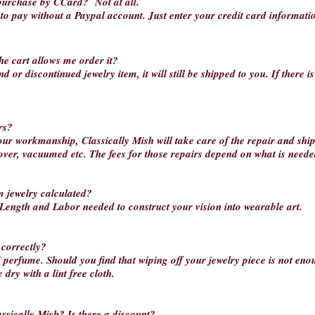
o purchase by CCard?
Not at all.
k to pay without a Paypal account. Just enter your credit card informati
he cart allows me order it?
d or discontinued jewelry item, it will still be shipped to you. If there i
rs?
our workmanship, Classically Mish will take care of the repair and ship
 over, vacuumed etc. The fees for those repairs depend on what is needed
m jewelry calculated?
 Length and Labor needed to construct your vision into wearable art.
 correctly?
d perfume. Should you find that wiping off your jewelry piece is not en
dry with a lint free cloth.
ssically Mish? Is there a discount?