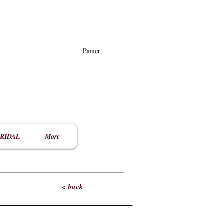
Panier
RIDAL
More
< back