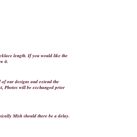
klace length. If you would like the
ow it.
ll of our designs and extend the
st, Photos will be exchanged prior
ically Mish should there be a delay.