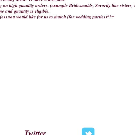
g on high quantity orders. (example Bridesmaids, Sorority line sisters, M
me and quantity is eligible.
(es) you would like for us to match (for wedding parties)***
Twitter