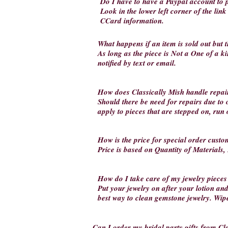
Do I have to have a Paypal account t
Look in the lower left corner of the lin
CCard information.
What happens if an item is sold out but t
As long as the piece is Not a One of a kin
notified by text or email.
How does Classically Mish handle repai
Should there be need for repairs due to 
apply to pieces that are stepped on, run
How is the price for special order custo
Price is based on Quantity of Materials,
How do I take care of my jewelry pieces
Put your jewelry on after your lotion an
best way to clean gemstone jewelry. Wipe 
Can I order my bridal party gifts from Cla