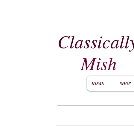
Classicall
Mish
HOME
SHOP