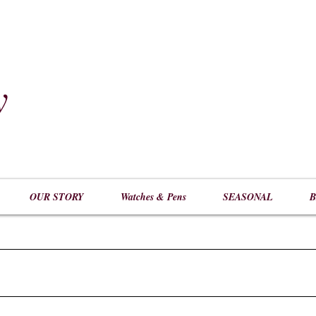
y
​
OUR STORY
Watches & Pens
SEASONAL
B