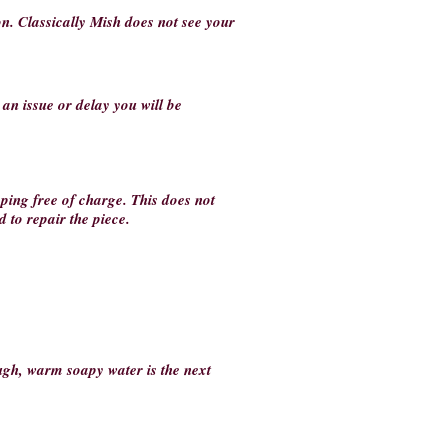
on. Classically Mish does not see your
s an issue or delay you will be
ping free of charge. This does not
 to repair the piece.
ough, warm soapy water is the next