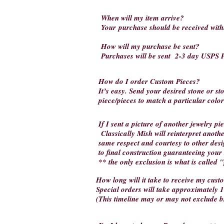
When will my item arrive?
Your
purchase should be received wit
How will my purchase be sent?
Purchases will be sent 2-3 day USPS P
How do I order Custom Pieces?
It’s easy. Send your desired stone or s
piece/pieces to match a particular colo
If I sent a picture of another jewelry p
Classically Mish will reinterpret another
same respect and courtesy to other desi
to final construction guaranteeing your 
** the only exclusion is what is called 
How long will it take to receive my cus
Special orders will take approximately 1
(This timeline may or may not exclude 