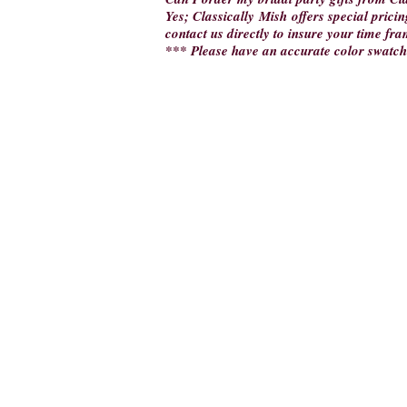
Yes; Classically Mish offers special pricin
contact us directly to insure your time fra
*** Please have an accurate color swatch