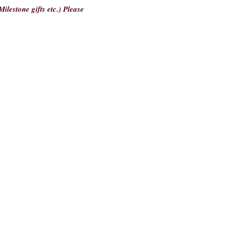
ilestone gifts etc.) Please