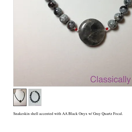
Snakeskin shell accented with AA Black Onyx w/ Gray Quartz Focal.