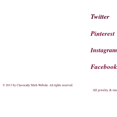
Twitter
Pinterest
Instagra
Faceboo
© 2013 by Classically Mish Website. All rights reserved
.
All jewelry & im