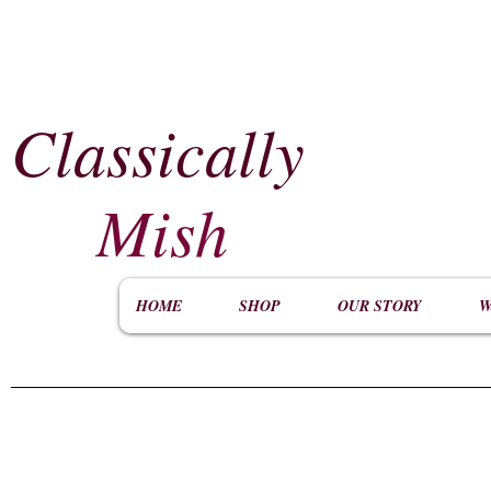
Classically
​
Mish
HOME
SHOP
OUR STORY
W