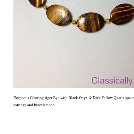
Gorgeous Glowing tiger Eye with Black Onyx & Dark Yellow Quartz spacer
earrings and bracelets too.