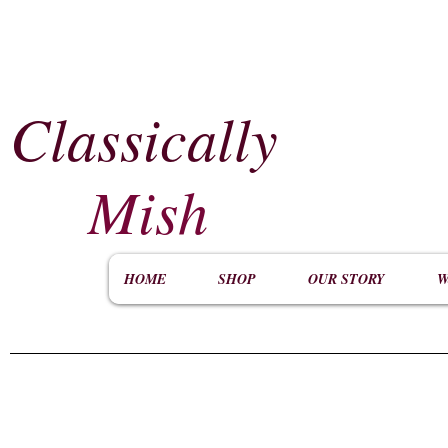
Classically
​
Mish
HOME
SHOP
OUR STORY
W