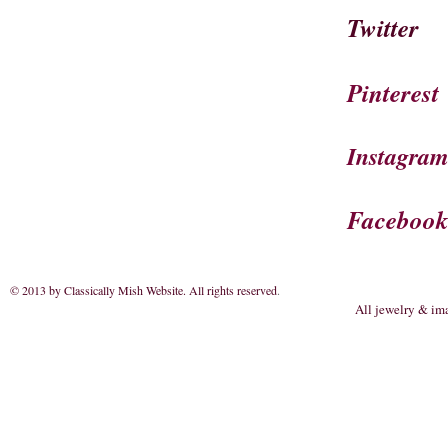
Twitter
Pinterest
Instagra
Faceboo
© 2013 by Classically Mish Website. All rights reserved
.
All jewelry & im