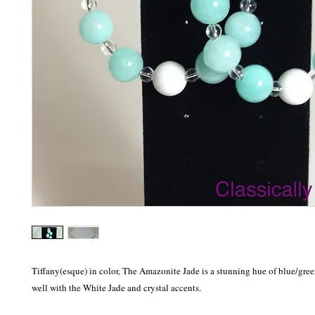
Tiffany(esque) in color, The Amazonite Jade is a stunning hue of blue/gree
well with the White Jade and crystal accents.