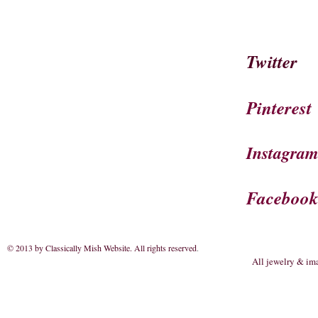
Twitter
Pinterest
Instagra
Faceboo
© 2013 by Classically Mish Website. All rights reserved
.
All jewelry & im