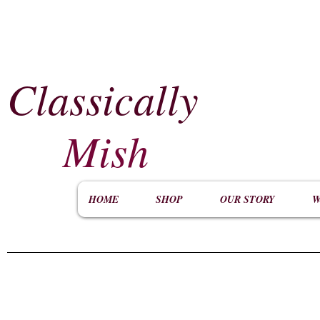
Classically
​
Mish
HOME
SHOP
OUR STORY
W