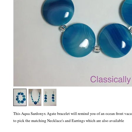
This Aqua Sardonyx Agate bracelet will remind you of an ocean front vacati
to pick the matching Necklace's and Earrings which are also available