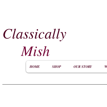
Classically
​
Mish
HOME
SHOP
OUR STORY
W