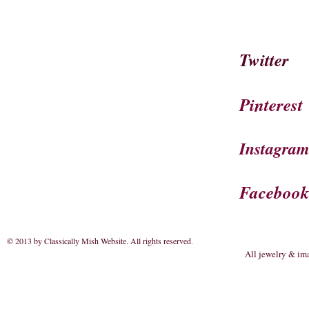
Twitter
Pinterest
Instagra
Faceboo
© 2013 by Classically Mish Website. All rights reserved
.
All jewelry & im