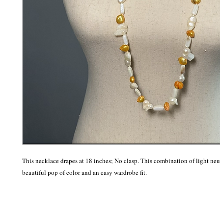
This necklace drapes at 18 inches; No clasp. This combination of light neutr
beautiful pop of color and an easy wardrobe fit.