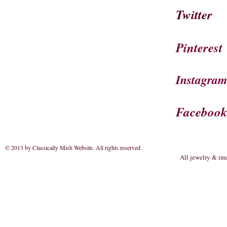
Twitter
Pinterest
Instagra
Faceboo
© 2013 by Classically Mish Website. All rights reserved
.
All jewelry & im