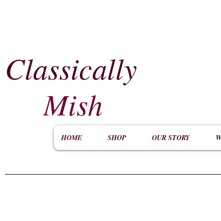
Classically
​
Mish
HOME
SHOP
OUR STORY
W