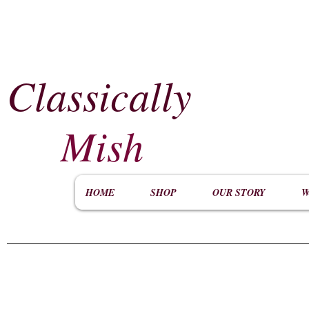
Classically
​
Mish
HOME
SHOP
OUR STORY
W