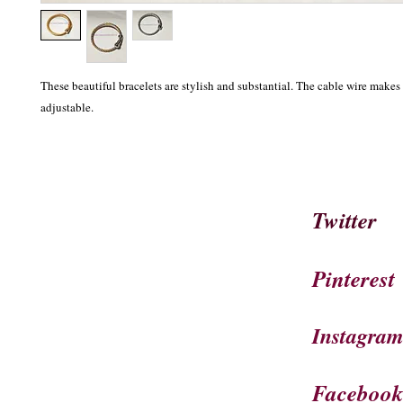
These beautiful bracelets are stylish and substantial. The cable wire makes t
adjustable.
Twitter
Pinterest
Instagra
Faceboo