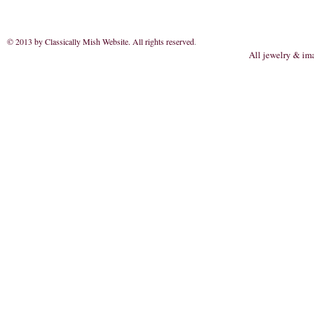
© 2013 by Classically Mish Website. All rights reserved
.
All jewelry & im