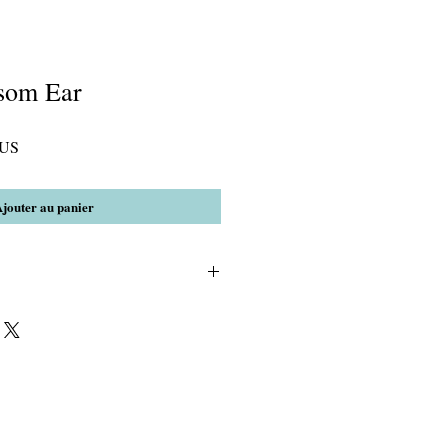
som Ear
Prix
$US
promotionnel
jouter au panier
3)Crystal