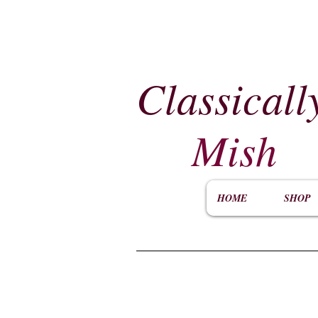
Classicall
Mish
HOME
SHOP