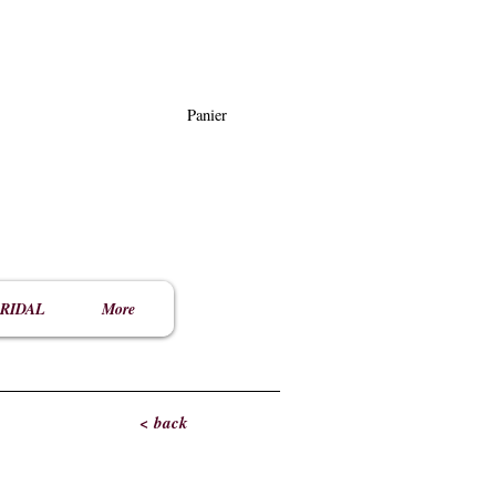
Panier
RIDAL
More
< back