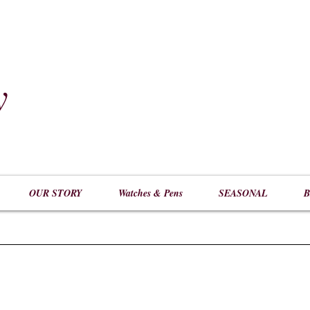
y
​
OUR STORY
Watches & Pens
SEASONAL
B