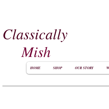
Classically
​
Mish
HOME
SHOP
OUR STORY
W