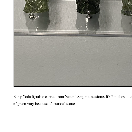
Baby Yoda figurine carved from Natural Serpentine stone. It’s 2 inches of c
of green vary because it’s natural stone