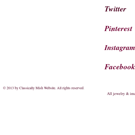
Twitter
Pinterest
Instagra
Faceboo
© 2013 by Classically Mish Website. All rights reserved
.
All jewelry & im